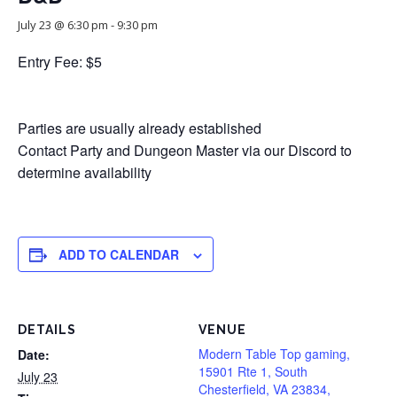
July 23 @ 6:30 pm
-
9:30 pm
Entry Fee: $5
Parties are usually already established
Contact Party and Dungeon Master via our Discord to
determine availability
ADD TO CALENDAR
DETAILS
VENUE
Modern Table Top gaming,
Date:
15901 Rte 1, South
July 23
Chesterfield, VA 23834,