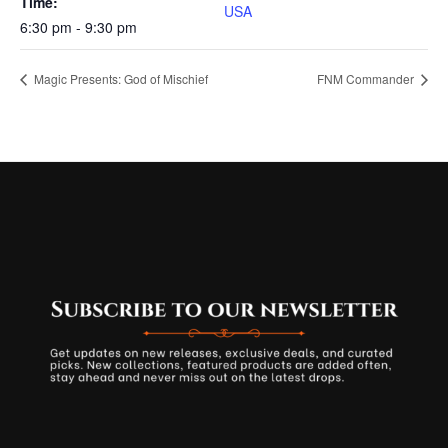
Time:
USA
6:30 pm - 9:30 pm
Magic Presents: God of Mischief
FNM Commander