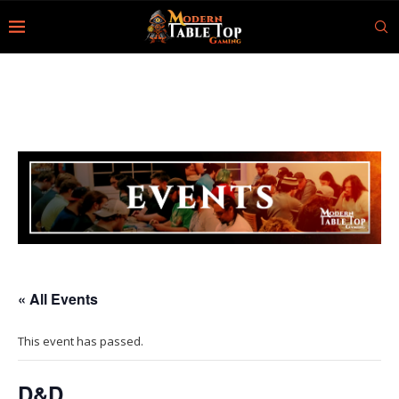
« All Events
This event has passed.
D&D