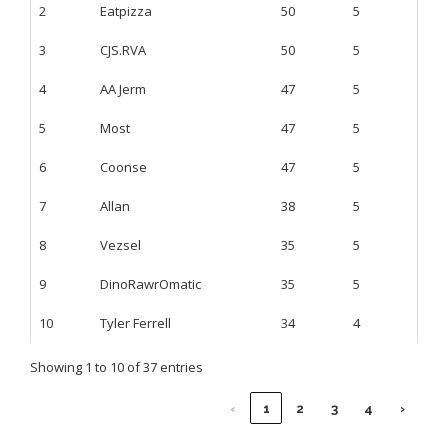
2
Eatpizza
50
5
3
CJS.RVA
50
5
4
AA Jerm
47
5
5
Most
47
5
6
Coonse
47
5
7
Allan
38
5
8
Vezsel
35
5
9
DinoRawrOmatic
35
5
10
Tyler Ferrell
34
4
Showing 1 to 10 of 37 entries
‹
1
2
3
4
›