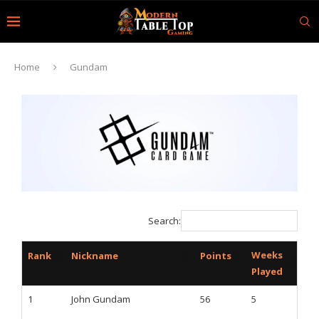
Home
Gundam
Search:
Weeks
Rank
Nickname
Points
Played
1
John Gundam
56
5