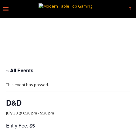
« All Events
This event has passed.
D&D
July 30 @ 6:30 pm
-
9:30 pm
Entry Fee: $5