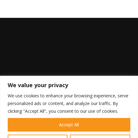
We value your privacy
We use cookies to enhance your browsing experience, serve
personalized ads or content, and analyze our traffic. By
clicking "Accept All", you consent to our use of cookies.
Accept All
HOME
SHOP
BLOG
RETURN POLICY
COOKIE POLICY
DISCLAIMER
TERMS OF USE
PRIVACY POLICY
CONTACT