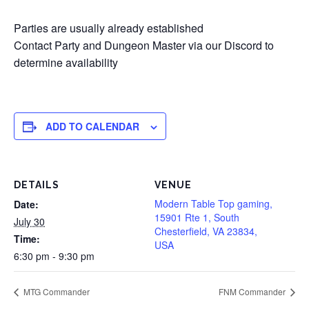
Parties are usually already established
Contact Party and Dungeon Master via our Discord to
determine availability
ADD TO CALENDAR
DETAILS
VENUE
Modern Table Top gaming,
Date:
15901 Rte 1, South
July 30
Chesterfield, VA 23834,
Time:
USA
6:30 pm - 9:30 pm
MTG Commander
FNM Commander