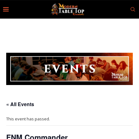
« All Events
This event has passed.
FNM Commander