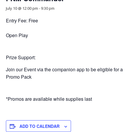
July 10 @ 12:00 pm
-
9:30 pm
Entry Fee: Free
Open Play
Prize Support:
Join our Event via the companion app to be eligible for a
Promo Pack
*Promos are available while supplies last
ADD TO CALENDAR