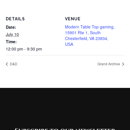
DETAILS
VENUE
Modern Table Top gaming,
Date:
15901 Rte 1, South
July 10
Chesterfield, VA 23834,
Time:
USA
12:00 pm - 9:30 pm
D&D
Grand Archive