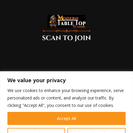
We value your privacy
We use cookies to enhance your browsing experience, serve
personalized ads or content, and analyze our traffic. By
clicking "Accept All", you consent to our use of cookies.
Accept All
HOME
SHOP
BLOG
RETURN POLICY
COOKIE POLICY
DISCLAIMER
TERMS OF USE
PRIVACY POLICY
CONTACT
Contact us