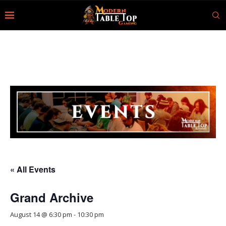
« All Events
Grand Archive
August 14 @ 6:30 pm
-
10:30 pm