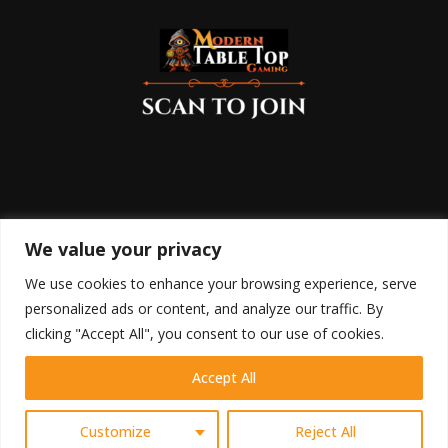
We value your privacy
We use cookies to enhance your browsing experience, serve
personalized ads or content, and analyze our traffic. By
clicking "Accept All", you consent to our use of cookies.
Accept All
HOME
SHOP
BLOG
RETURN POLICY
COOKIE POLICY
DISCLAIMER
TERMS OF USE
PRIVACY POLICY
CONTACT
Contact us
Customize
Reject All
@2023 - Modern Table Top Gaming All Right Reserved.