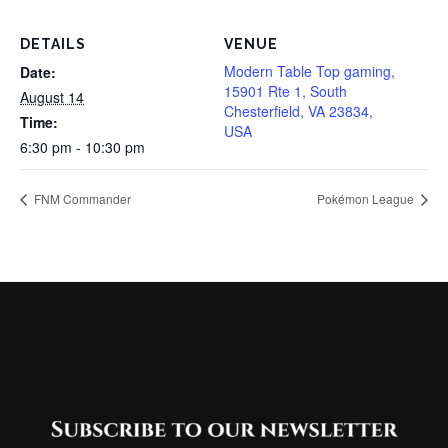
DETAILS
VENUE
Modern Table Top gaming,
Date:
15901 Rte 1, South
August 14
Chesterfield, VA 23834,
Time:
USA
6:30 pm - 10:30 pm
FNM Commander
Pokémon League