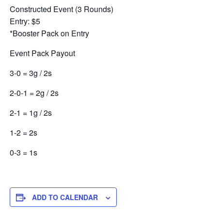
Constructed Event (3 Rounds)
Entry: $5
*Booster Pack on Entry
Event Pack Payout
3-0 = 3g / 2s
2-0-1 = 2g / 2s
2-1 = 1g / 2s
1-2 = 2s
0-3 = 1s
ADD TO CALENDAR