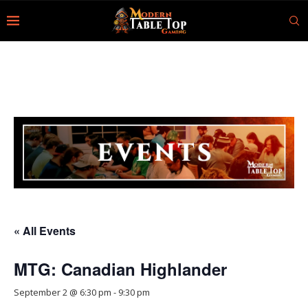
« All Events
MTG: Canadian Highlander
September 2 @ 6:30 pm
-
9:30 pm