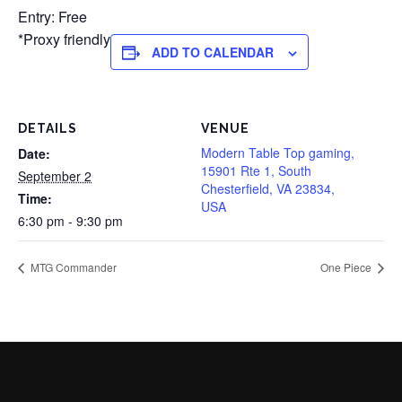
Entry: Free
*Proxy friendly
ADD TO CALENDAR
DETAILS
VENUE
Modern Table Top gaming,
Date:
15901 Rte 1, South
September 2
Chesterfield, VA 23834,
Time:
USA
6:30 pm - 9:30 pm
MTG Commander
One Piece