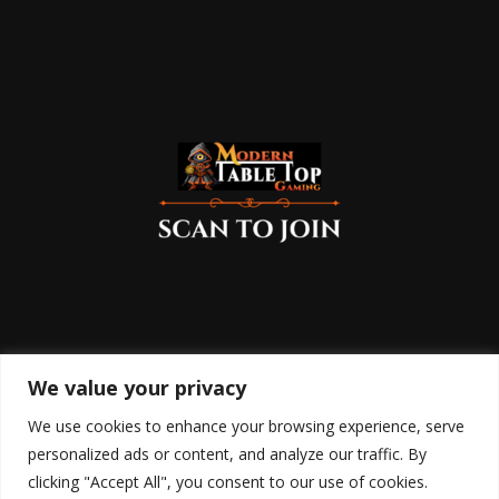
We value your privacy
We use cookies to enhance your browsing experience, serve
personalized ads or content, and analyze our traffic. By
clicking "Accept All", you consent to our use of cookies.