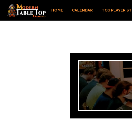
HOME
CALENDAR
TCG PLAYER S