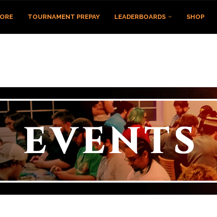
TORE
TOURNAMENT PREPAY
LEADERBOARDS
SHOP