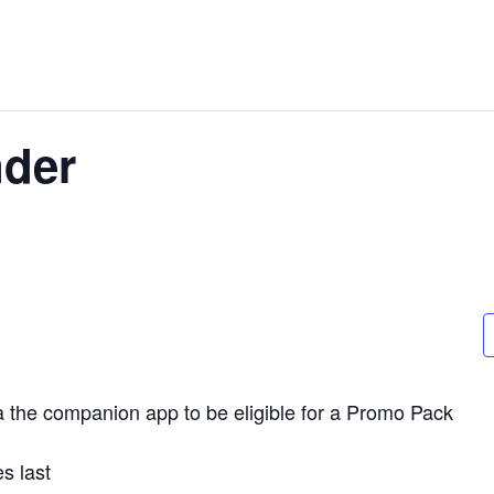
der
a the companion app to be eligible for a Promo Pack
s last