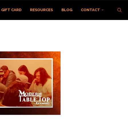
GIFT CARD
RESOURCES
BLOG
CONTACT