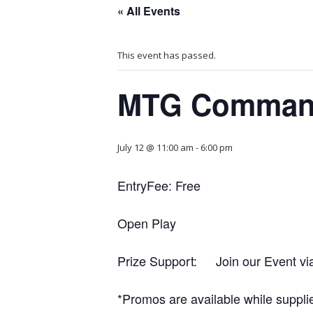
« All Events
This event has passed.
MTG Comman
July 12 @ 11:00 am
-
6:00 pm
EntryFee: Free
Open Play
Prize Support: Join our Event vi
*Promos are available while supplie