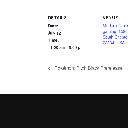
DETAILS
VENUE
Modern Table
Date:
gaming, 1590
July 12
South Chester
Time:
23834, USA
11:00 am - 6:00 pm
Pokémon: Pitch Black Prerelease