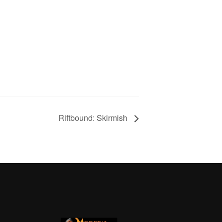
Riftbound: Skirmish