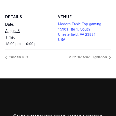
DETAILS
VENUE
Modern Table Top gaming,
Date:
15901 Rte 1, South
August 5
Chesterfield, VA 23834,
Time:
USA
12:00 pm - 10:00 pm
Gundam TCG
MTG: Canadian Highlander