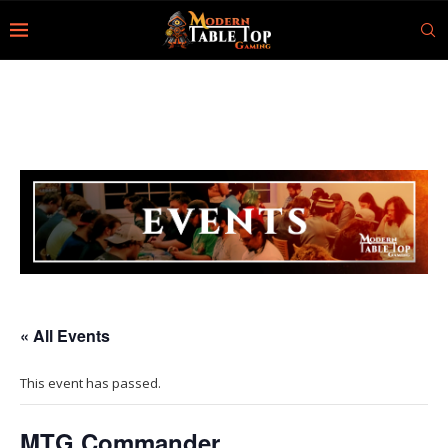
« All Events
This event has passed.
MTG Commander