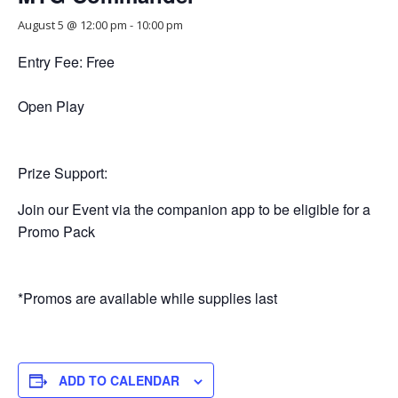
August 5 @ 12:00 pm
-
10:00 pm
Entry Fee: Free
Open Play
Prize Support:
Join our Event via the companion app to be eligible for a
Promo Pack
*Promos are available while supplies last
ADD TO CALENDAR