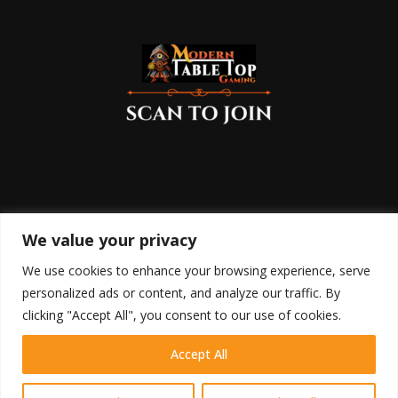
We value your privacy
We use cookies to enhance your browsing experience, serve
personalized ads or content, and analyze our traffic. By
clicking "Accept All", you consent to our use of cookies.
Accept All
HOME
SHOP
BLOG
RETURN POLICY
COOKIE POLICY
DISCLAIMER
TERMS OF USE
PRIVACY POLICY
CONTACT
Contact us