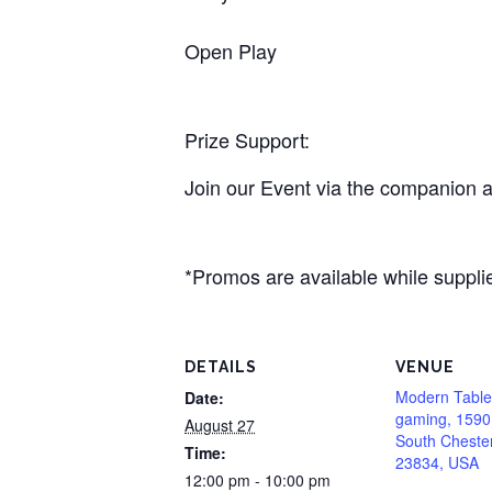
Open Play
Prize Support:
Join our Event via the companion a
*Promos are available while supplie
DETAILS
VENUE
Modern Table
Date:
gaming, 1590
August 27
South Chester
Time:
23834, USA
12:00 pm - 10:00 pm