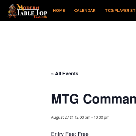
HOME
CALENDAR
TCG PLAYER S
« All Events
MTG Comman
August 27 @ 12:00 pm
-
10:00 pm
Entry Fee: Free