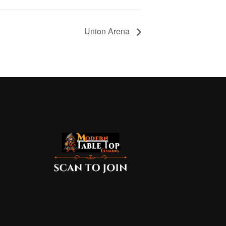
Union Arena