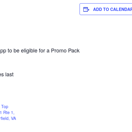
ADD TO CALENDA
pp to be eligible for a Promo Pack
s last
 Top
1 Rte 1,
field, VA