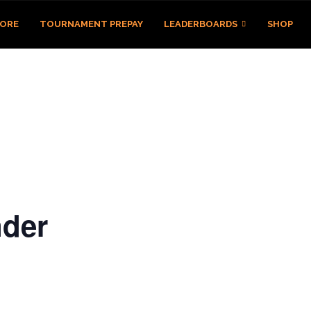
TORE
TOURNAMENT PREPAY
LEADERBOARDS
SHOP
der