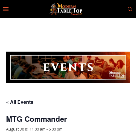
« All Events
MTG Commander
August 30 @ 11:00 am
-
6:00 pm