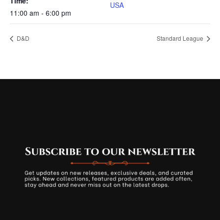
Time:
USA
11:00 am - 6:00 pm
D&D
Standard League