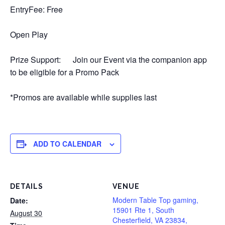
EntryFee: Free
Open Play
Prize Support: Join our Event via the companion app
to be eligible for a Promo Pack
*Promos are available while supplies last
ADD TO CALENDAR
DETAILS
VENUE
Modern Table Top gaming,
Date:
15901 Rte 1, South
August 30
Chesterfield, VA 23834,