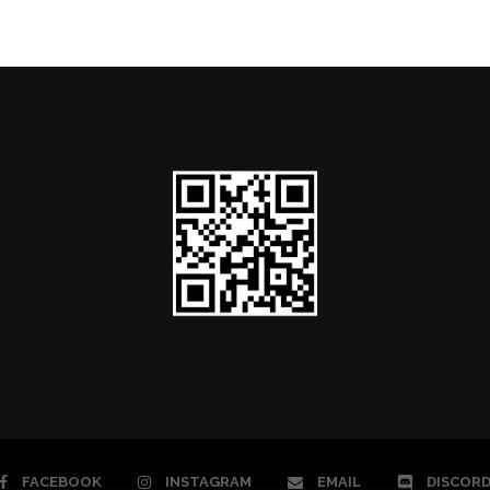
FACEBOOK
INSTAGRAM
EMAIL
DISCOR