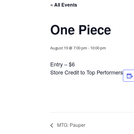
« All Events
One Piece
August 19 @ 7:00 pm
-
10:00 pm
Entry – $6
Store Credit to Top Performers
MTG: Pauper