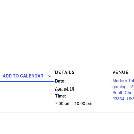
DETAILS
VENUE
ADD TO CALENDAR
Modern Ta
Date:
gaming, 15
August 19
South Chest
Time:
23834, US
7:00 pm - 10:00 pm