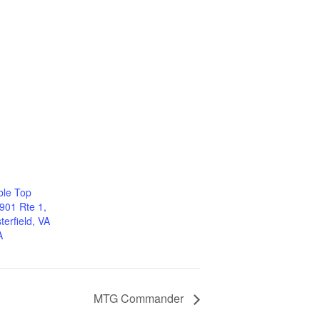
ble Top
901 Rte 1,
erfield, VA
A
MTG Commander