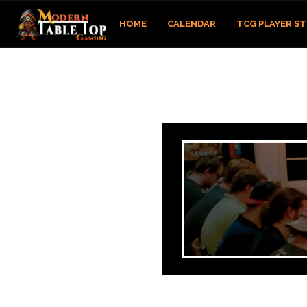
HOME
CALENDAR
TCG PLAYER S