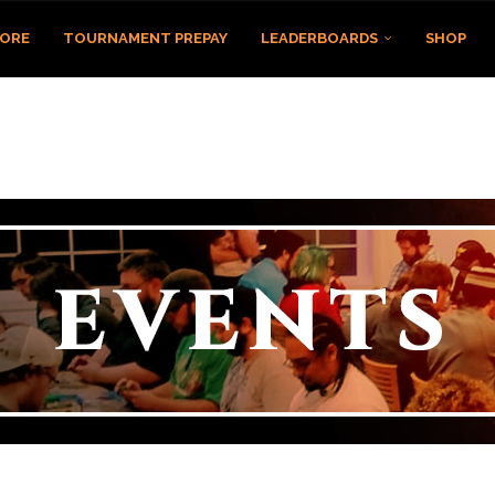
TORE
TOURNAMENT PREPAY
LEADERBOARDS
SHOP