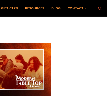
GIFT CARD
RESOURCES
BLOG
CONTACT