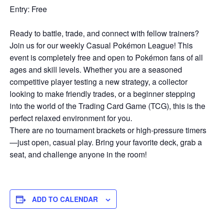
Entry: Free
Ready to battle, trade, and connect with fellow trainers?
Join us for our weekly Casual Pokémon League! This
event is completely free and open to Pokémon fans of all
ages and skill levels. Whether you are a seasoned
competitive player testing a new strategy, a collector
looking to make friendly trades, or a beginner stepping
into the world of the Trading Card Game (TCG), this is the
perfect relaxed environment for you.
There are no tournament brackets or high-pressure timers
—just open, casual play. Bring your favorite deck, grab a
seat, and challenge anyone in the room!
ADD TO CALENDAR