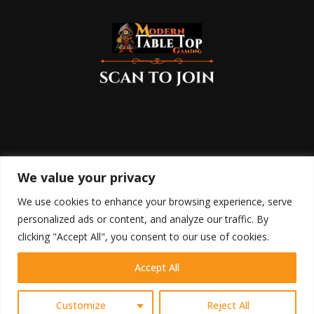
We value your privacy
We use cookies to enhance your browsing experience, serve
personalized ads or content, and analyze our traffic. By
clicking "Accept All", you consent to our use of cookies.
Accept All
HOME
SHOP
BLOG
RETURN POLICY
COOKIE POLICY
DISCLAIMER
TERMS OF USE
PRIVACY POLICY
CONTACT
Contact us
Customize
Reject All
@2023 - Modern Table Top Gaming All Right Reserved.