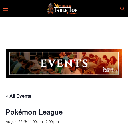
« All Events
Pokémon League
August 22 @ 11:00 am
-
2:00 pm