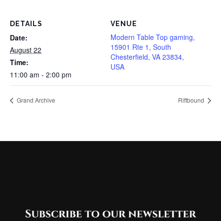
DETAILS
VENUE
Modern Table Top gaming,
Date:
15901 Rte 1, South
August 22
Chesterfield, VA 23834,
Time:
USA
11:00 am - 2:00 pm
Grand Archive
Riftbound