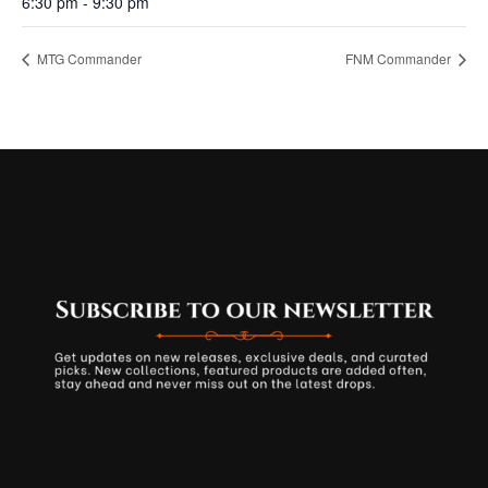
6:30 pm - 9:30 pm
MTG Commander
FNM Commander