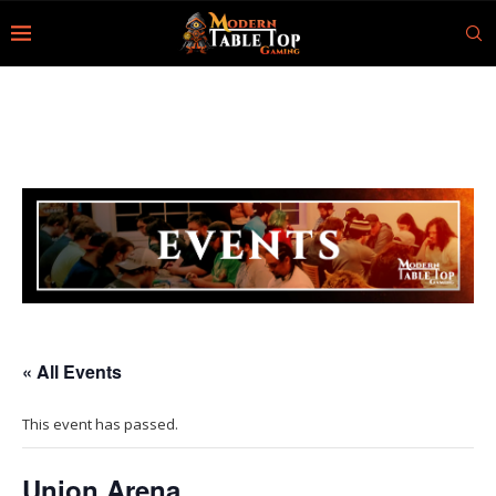
« All Events
This event has passed.
Union Arena