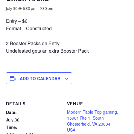
July 30 @ 6:30 pm
-
9:30 pm
Entry – $6
Format – Constructed
2 Booster Packs on Entry
Undefeated gets an extra Booster Pack
ADD TO CALENDAR
DETAILS
VENUE
Modern Table Top gaming,
Date:
15901 Rte 1, South
July 30
Chesterfield, VA 23834,
Time:
USA