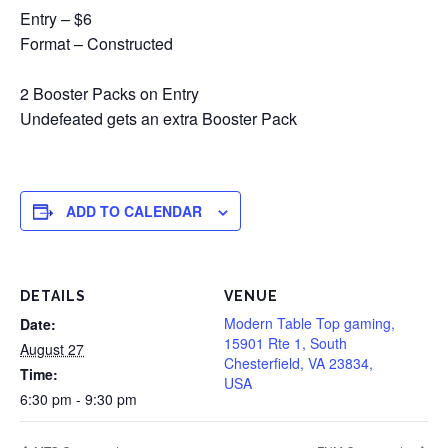
Entry – $6
Format – Constructed
2 Booster Packs on Entry
Undefeated gets an extra Booster Pack
ADD TO CALENDAR
DETAILS
VENUE
Modern Table Top gaming,
Date:
15901 Rte 1, South
August 27
Chesterfield, VA 23834,
Time:
USA
6:30 pm - 9:30 pm