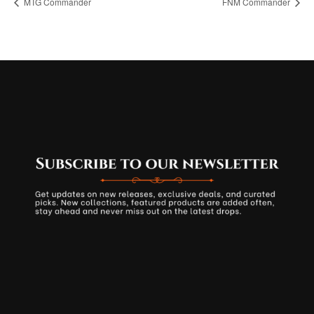
MTG Commander
FNM Commander