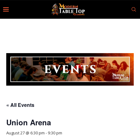
« All Events
Union Arena
August 27 @ 6:30 pm
-
9:30 pm