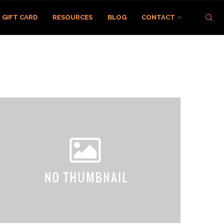
GIFT CARD
RESOURCES
BLOG
CONTACT