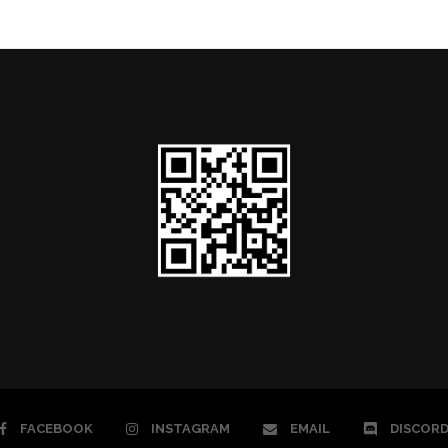
FACEBOOK
INSTAGRAM
EMAIL
DISCOR