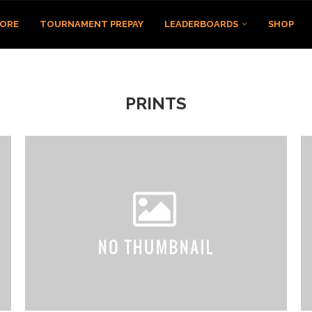
TORE
TOURNAMENT PREPAY
LEADERBOARDS
SHOP
PRINTS