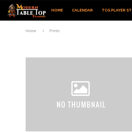
HOME
CALENDAR
TCG PLAYER S
Home
Prints