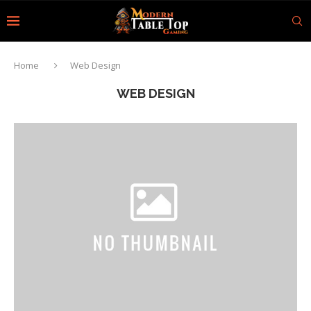
Home
Web Design
WEB DESIGN