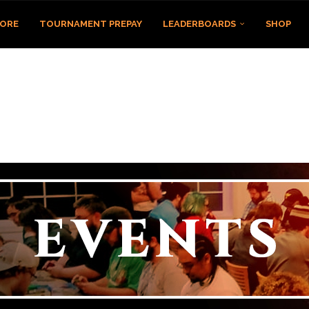
TORE
TOURNAMENT PREPAY
LEADERBOARDS
SHOP