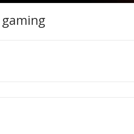
 gaming