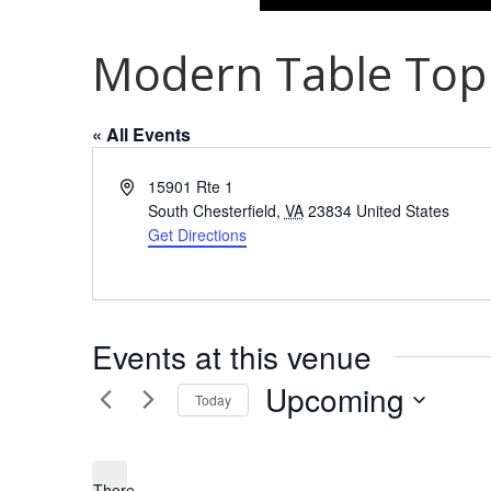
Modern Table Top
« All Events
Address
15901 Rte 1
South Chesterfield
,
VA
23834
United States
Get Directions
Events at this venue
Upcoming
Today
Select
date.
There