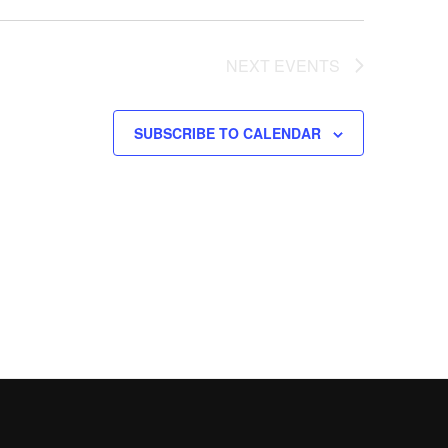
NEXT
EVENTS
SUBSCRIBE TO CALENDAR