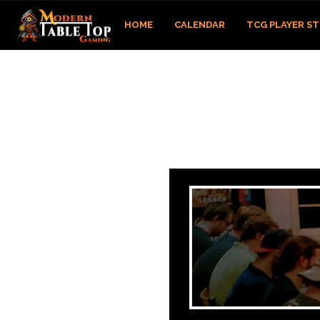
HOME
CALENDAR
TCG PLAYER S