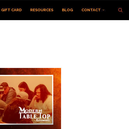
GIFT CARD
RESOURCES
BLOG
CONTACT