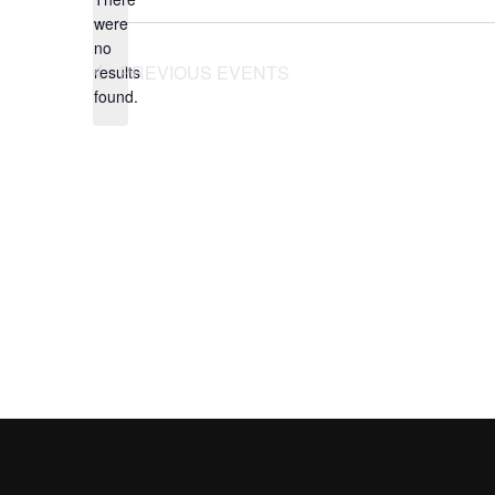
were
no
Notice
PREVIOUS
EVENTS
results
found.